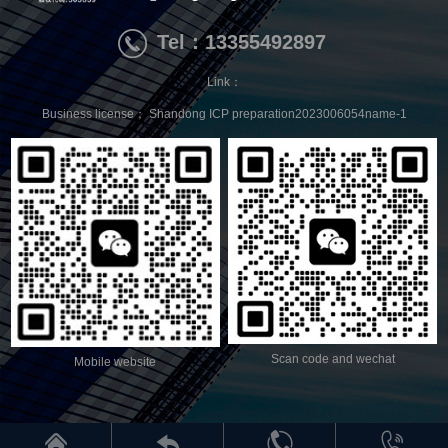
Tel：13355492897
Link：
Business license；
Shandong ICP preparation2023006054name-1
Scan code and wechat
Mobile website



