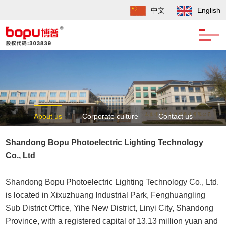
中文
English
About us
Corporate culture
Contact us
Development history
Shandong Bopu Photoelectric Lighting Technology
Co., Ltd
Shandong Bopu Photoelectric Lighting Technology Co., Ltd.
is located in Xixuzhuang Industrial Park, Fenghuangling
Sub District Office, Yihe New District, Linyi City, Shandong
Province, with a registered capital of 13.13 million yuan and