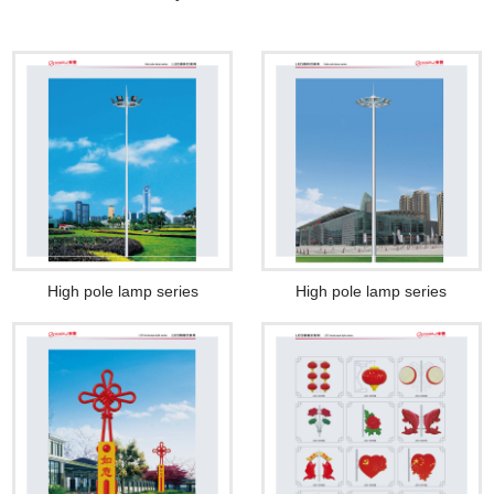
High pole lamp series
High pole lamp series