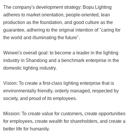
The company's development strategy: Bopu Lighting
adheres to market orientation, people-oriented, lean
production as the foundation, and good culture as the
guarantee, adhering to the original intention of "caring for
the world and illuminating the future".
Weiwei's overall goal: to become a leader in the lighting
industry in Shandong and a benchmark enterprise in the
domestic lighting industry.
Vision: To create a first-class lighting enterprise that is
environmentally friendly, orderly managed, respected by
society, and proud of its employees.
Mission: To create value for customers, create opportunities
for employees, create wealth for shareholders, and create a
better life for humanity.