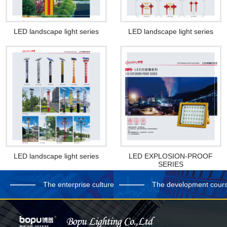
LED landscape light series
LED landscape light series
LED landscape light series
LED EXPLOSION-PROOF
SERIES
The enterprise culture
The development cour