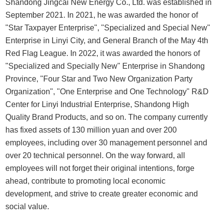
Shandong Jingcai New Energy Co., Ltd. was established in
September 2021. In 2021, he was awarded the honor of
"Star Taxpayer Enterprise", "Specialized and Special New"
Enterprise in Linyi City, and General Branch of the May 4th
Red Flag League. In 2022, it was awarded the honors of
"Specialized and Specially New" Enterprise in Shandong
Province, "Four Star and Two New Organization Party
Organization", "One Enterprise and One Technology" R&D
Center for Linyi Industrial Enterprise, Shandong High
Quality Brand Products, and so on. The company currently
has fixed assets of 130 million yuan and over 200
employees, including over 30 management personnel and
over 20 technical personnel. On the way forward, all
employees will not forget their original intentions, forge
ahead, contribute to promoting local economic
development, and strive to create greater economic and
social value.