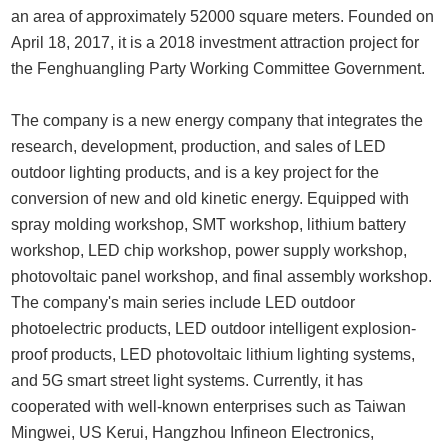
an area of approximately 52000 square meters. Founded on
April 18, 2017, it is a 2018 investment attraction project for
the Fenghuangling Party Working Committee Government.
The company is a new energy company that integrates the
research, development, production, and sales of LED
outdoor lighting products, and is a key project for the
conversion of new and old kinetic energy. Equipped with
spray molding workshop, SMT workshop, lithium battery
workshop, LED chip workshop, power supply workshop,
photovoltaic panel workshop, and final assembly workshop.
The company's main series include LED outdoor
photoelectric products, LED outdoor intelligent explosion-
proof products, LED photovoltaic lithium lighting systems,
and 5G smart street light systems. Currently, it has
cooperated with well-known enterprises such as Taiwan
Mingwei, US Kerui, Hangzhou Infineon Electronics,