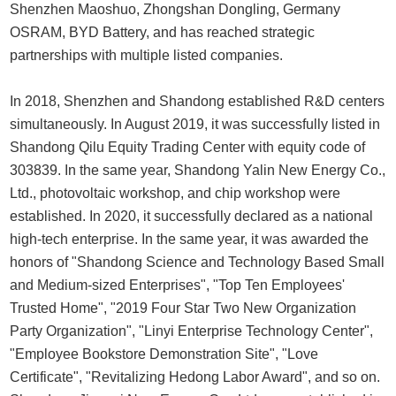
Shenzhen Maoshuo, Zhongshan Dongling, Germany
OSRAM, BYD Battery, and has reached strategic
partnerships with multiple listed companies.
In 2018, Shenzhen and Shandong established R&D centers
simultaneously. In August 2019, it was successfully listed in
Shandong Qilu Equity Trading Center with equity code of
303839. In the same year, Shandong Yalin New Energy Co.,
Ltd., photovoltaic workshop, and chip workshop were
established. In 2020, it successfully declared as a national
high-tech enterprise. In the same year, it was awarded the
honors of "Shandong Science and Technology Based Small
and Medium-sized Enterprises", "Top Ten Employees'
Trusted Home", "2019 Four Star Two New Organization
Party Organization", "Linyi Enterprise Technology Center",
"Employee Bookstore Demonstration Site", "Love
Certificate", "Revitalizing Hedong Labor Award", and so on.